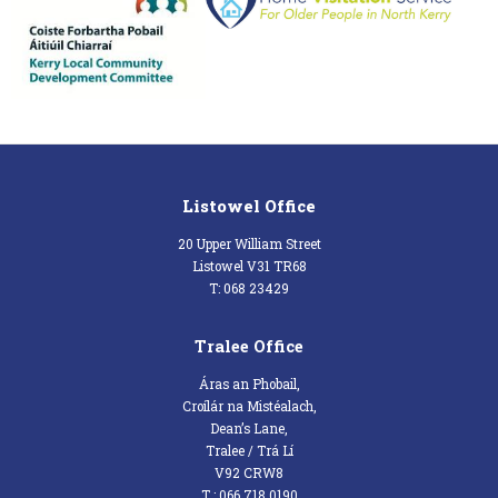
Listowel Office
20 Upper William Street
Listowel V31 TR68
T: 068 23429
Tralee Office
Áras an Phobail,
Croílár na Mistéalach,
Dean’s Lane,
Tralee / Trá Lí
V92 CRW8
T : 066 718 0190