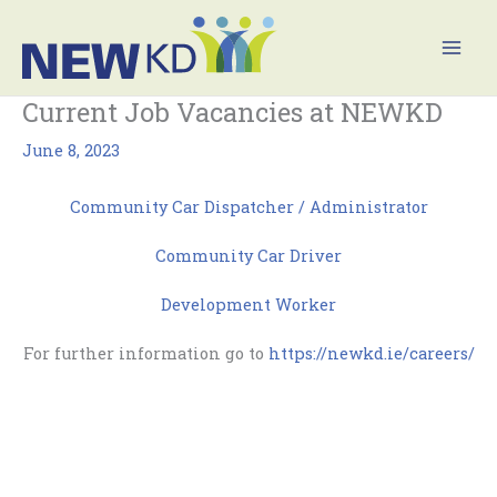
Skip
Mai
to
Men
content
Current Job Vacancies at NEWKD
June 8, 2023
Community Car Dispatcher / Administrator
Community Car Driver
Development Worker
For further information go to
https://newkd.ie/careers/