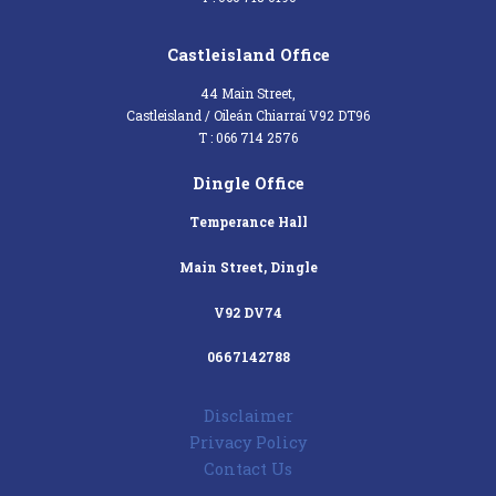
Castleisland Office
44 Main Street,
Castleisland / Oileán Chiarraí V92 DT96
T : 066 714 2576
Dingle Office
Temperance Hall
Main Street, Dingle
V92 DV74
0667142788
Disclaimer
Privacy Policy
Contact Us