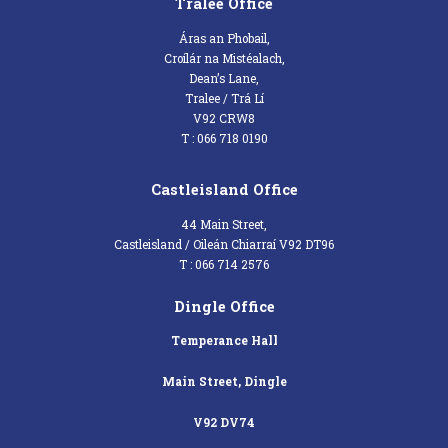
Tralee Office
Áras an Phobail,
Croílár na Mistéalach,
Dean’s Lane,
Tralee / Trá Lí
V92 CRW8
T : 066 718 0190
Castleisland Office
44 Main Street,
Castleisland / Oileán Chiarraí V92 DT96
T : 066 714 2576
Dingle Office
Temperance Hall
Main Street, Dingle
V92 DV74