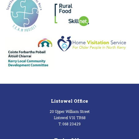
Listowel Office
20 Upper William Street
Listowel V31 TR68
T: 068 23429