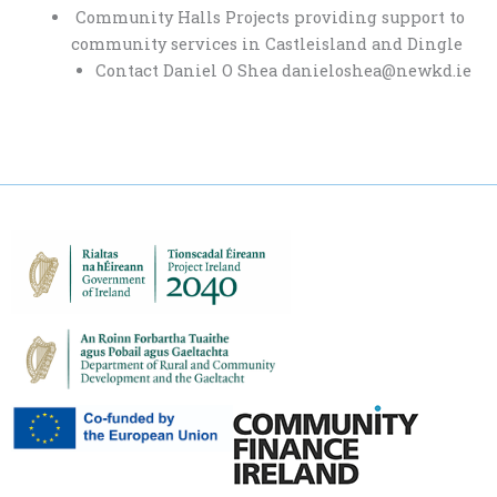
Community Halls Projects providing support to
community services in Castleisland and Dingle
Contact Daniel O Shea danieloshea@newkd.ie