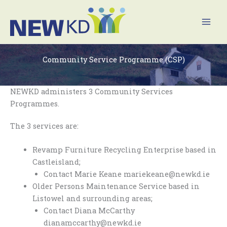
Skip
Mai
to
Men
content
Community Service Programme (CSP)
NEWKD administers 3 Community Services
Programmes.
The 3 services are:
Revamp Furniture Recycling Enterprise based in
Castleisland;
Contact Marie Keane mariekeane@newkd.ie
Older Persons Maintenance Service based in
Listowel and surrounding areas;
Contact Diana McCarthy
dianamccarthy@newkd.ie