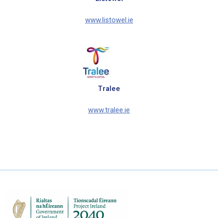
www.listowel.ie
Tralee
www.tralee.ie