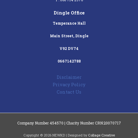
Dingle Office
Temperance Hall
Main Street, Dingle
V92 DV74
0667142788
Disclaimer
Privacy Policy
Contact Us
Company Number 454570 | Charity Number CRN:20070717
Copyright © 2026 NEWKD | Designed by
Collage Creative