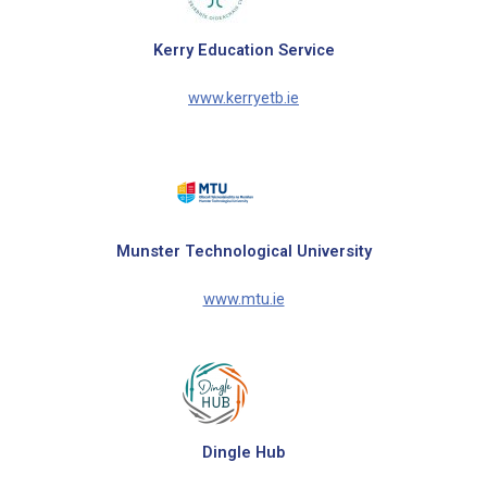
Kerry Education Service
www.kerryetb.ie
Munster Technological University
www.mtu.ie
Dingle Hub