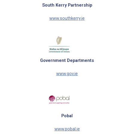
South Kerry Partnership
www.southkerry.ie
Government Departments
www.gov.ie
Pobal
www.pobal.ie