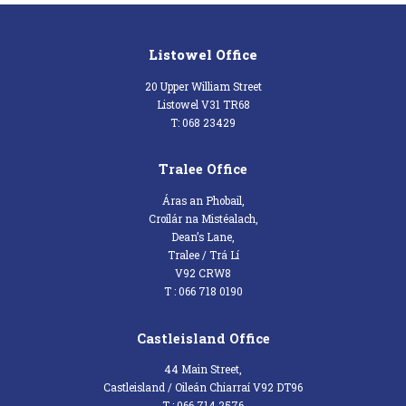
Listowel Office
20 Upper William Street
Listowel V31 TR68
T: 068 23429
Tralee Office
Áras an Phobail,
Croílár na Mistéalach,
Dean’s Lane,
Tralee / Trá Lí
V92 CRW8
T : 066 718 0190
Castleisland Office
44 Main Street,
Castleisland / Oileán Chiarraí V92 DT96
T : 066 714 2576