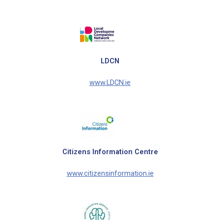
LDCN
www.LDCN.ie
Citizens Information Centre
www.citizensinformation.ie