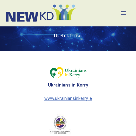
Skip
Mai
to
Men
content
Useful Links
Ukrainians in Kerry
www.ukrainiansinkerry.ie