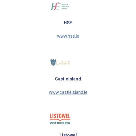
HSE
www.hse.ie
Castleisland
www.castleisland.ie
Listowel