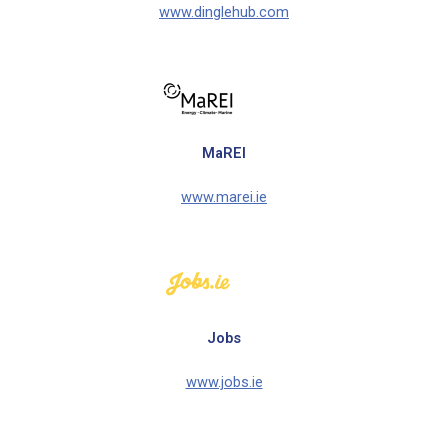
www.dinglehub.com
MaREI
www.marei.ie
Jobs
www.jobs.ie