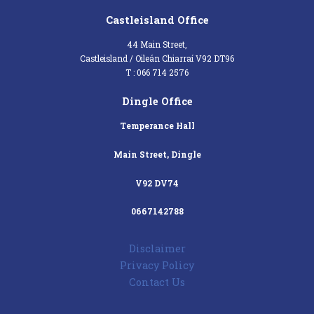
Castleisland Office
44 Main Street,
Castleisland / Oileán Chiarraí V92 DT96
T : 066 714 2576
Dingle Office
Temperance Hall
Main Street, Dingle
V92 DV74
0667142788
Disclaimer
Privacy Policy
Contact Us