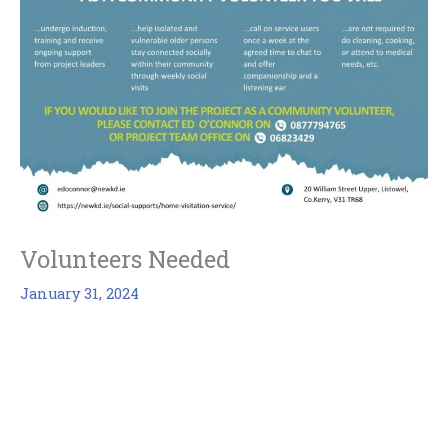
Volunteers Needed
January 31, 2024