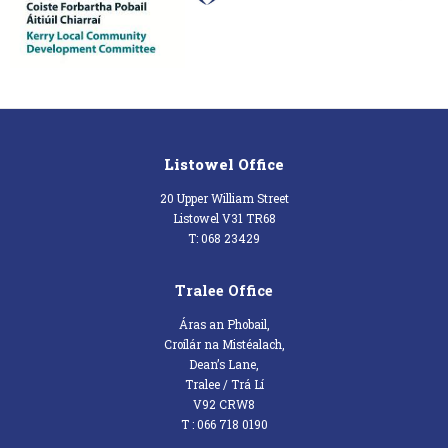
Listowel Office
20 Upper William Street
Listowel V31 TR68
T: 068 23429
Tralee Office
Áras an Phobail,
Croílár na Mistéalach,
Dean’s Lane,
Tralee / Trá Lí
V92 CRW8
T : 066 718 0190