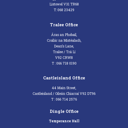
Listowel V31 TR68
T: 068 23429
Tralee Office
Áras an Phobail,
Croílár na Mistéalach,
Dean’s Lane,
Tralee / Trá Lí
V92 CRW8
T : 066 718 0190
Castleisland Office
44 Main Street,
Castleisland / Oileán Chiarraí V92 DT96
T : 066 714 2576
Dingle Office
Temperance Hall