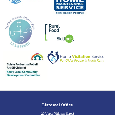
Listowel Office
20 Upper William Street