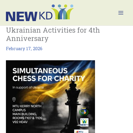
Skip
Mai
to
Men
content
Ukrainian Activities for 4th
Anniversary
February 17, 2026