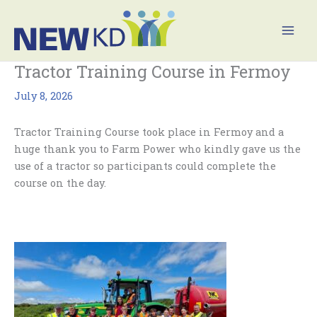
Skip
Mai
to
Men
content
Tractor Training Course in Fermoy
July 8, 2026
Tractor Training Course took place in Fermoy and a
huge thank you to Farm Power who kindly gave us the
use of a tractor so participants could complete the
course on the day.