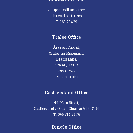
20 Upper William Street
Listowel V31 TR68
T: 068 23429
Tralee Office
Áras an Phobail,
Croílár na Mistéalach,
Dean’s Lane,
Tralee / Trá Lí
V92 CRW8
T : 066 718 0190
Castleisland Office
44 Main Street,
Castleisland / Oileán Chiarraí V92 DT96
T : 066 714 2576
Dingle Office