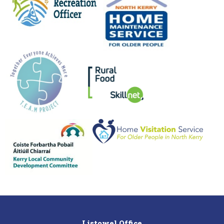
Listowel Office