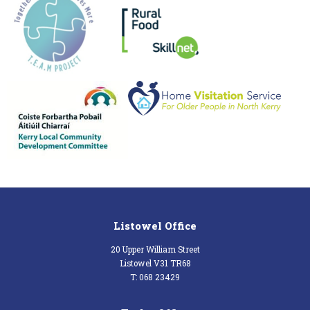
Listowel Office
20 Upper William Street
Listowel V31 TR68
T: 068 23429