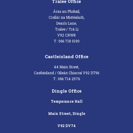
Tralee Office
Áras an Phobail,
Croílár na Mistéalach,
Dean’s Lane,
Tralee / Trá Lí
V92 CRW8
T : 066 718 0190
Castleisland Office
44 Main Street,
Castleisland / Oileán Chiarraí V92 DT96
T : 066 714 2576
Dingle Office
Temperance Hall
Main Street, Dingle
V92 DV74