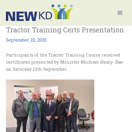
Skip
Mai
to
Men
content
Tractor Training Certs Presentation
September 22, 2025
Participants of the Tractor Training Course received
certificates presented by Minister Michael Healy- Rae
on Saturday 13th September.