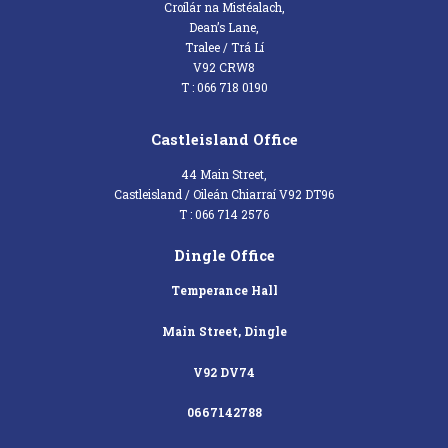
Croílár na Mistéalach,
Dean’s Lane,
Tralee / Trá Lí
V92 CRW8
T : 066 718 0190
Castleisland Office
44 Main Street,
Castleisland / Oileán Chiarraí V92 DT96
T : 066 714 2576
Dingle Office
Temperance Hall
Main Street, Dingle
V92 DV74
0667142788