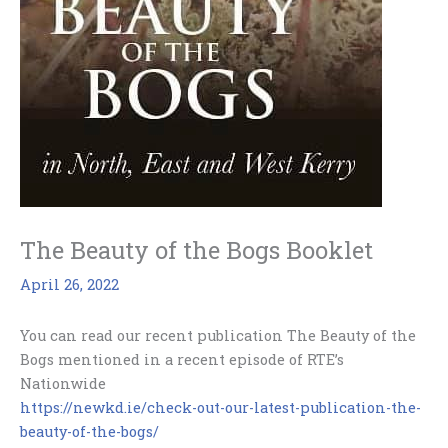
The Beauty of the Bogs Booklet
April 26, 2022
You can read our recent publication The Beauty of the
Bogs mentioned in a recent episode of RTE’s
Nationwide
https://newkd.ie/check-out-our-latest-publication-the-
beauty-of-the-bogs/