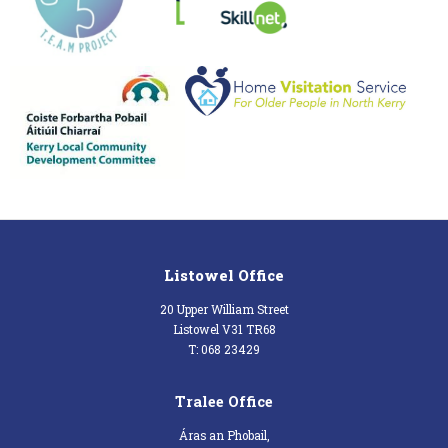
Listowel Office
20 Upper William Street
Listowel V31 TR68
T: 068 23429
Tralee Office
Áras an Phobail,