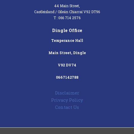
44 Main Street,
Castleisland / Oileán Chiarraí V92 DT96
T : 066 714 2576
Dingle Office
Temperance Hall
Main Street, Dingle
V92 DV74
0667142788
Disclaimer
Privacy Policy
Contact Us