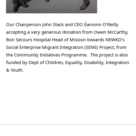
Our
 Chairperson John Stack and CEO Éamonn O’Reilly 
accepting a very generous donation from Owen McCarthy, 
Bon Secours Hospital Head of Mission towards NEWKD’s 
Social Enterprise Migrant Integration (SEMI) Project, from 
the Community Initiatives Programme.  The project is also 
funded by Dept of Children, Equality, Disability, Integration 
& Youth.