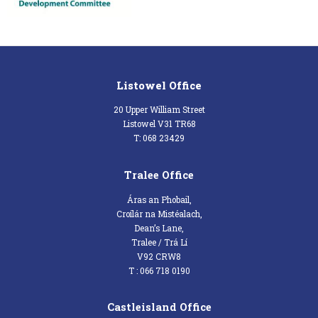
Listowel Office
20 Upper William Street
Listowel V31 TR68
T: 068 23429
Tralee Office
Áras an Phobail,
Croílár na Mistéalach,
Dean’s Lane,
Tralee / Trá Lí
V92 CRW8
T : 066 718 0190
Castleisland Office