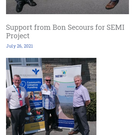
Support from Bon Secours for SEMI
Project
July 26, 2021