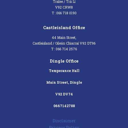
Tralee / Trá Lí
V92 CRW8
T : 066 718 0190
Castleisland Office
44 Main Street,
Castleisland / Oileán Chiarraí V92 DT96
T : 066 714 2576
Dingle Office
Temperance Hall
Main Street, Dingle
V92 DV74
0667142788
Disclaimer
Privacy Policy