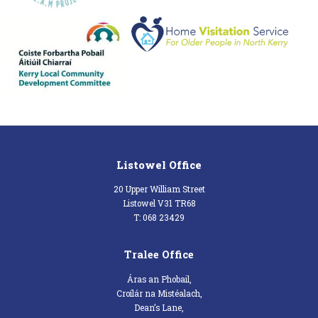
Listowel Office
20 Upper William Street
Listowel V31 TR68
T: 068 23429
Tralee Office
Áras an Phobail,
Croílár na Mistéalach,
Dean’s Lane,