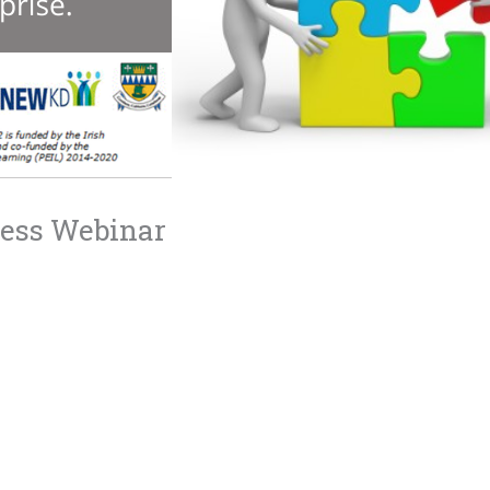
ness Webinar