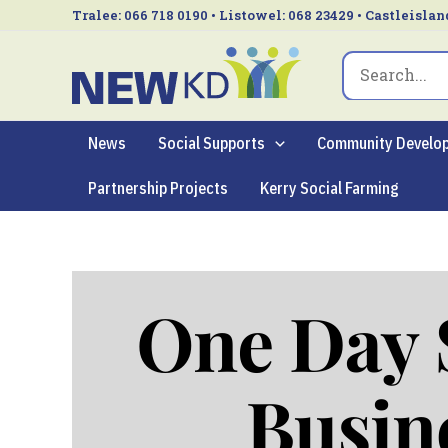
Skip
Tralee: 066 718 0190 • Listowel: 068 23429 • Castleislan
to
Search
content
for:
News
Social Supports
Community Develo
Partnership Projects
Kerry Social Farming