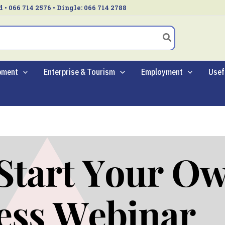
d • 066 714 2576 • Dingle: 066 714 2788
pment
Enterprise & Tourism
Employment
Usef