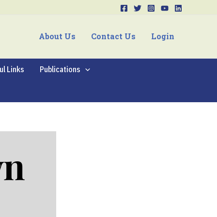
About Us
Contact Us
Login
ul Links
Publications