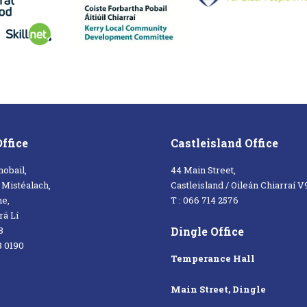
Office
Castleisland Office
hobail,
44 Main Street,
a Mistéalach,
Castleisland / Oileán Chiarraí 
ne,
T : 066 714 2576
á Lí
Dingle Office
8
8 0190
Temperance Hall
Main Street, Dingle