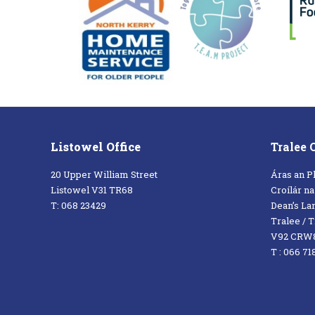
Listowel Office
Tralee 
20 Upper William Street
Áras an P
Listowel V31 TR68
Croílár n
T: 068 23429
Dean’s La
Tralee / Tr
V92 CRW
T : 066 71