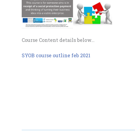
Course Content details below…
SYOB course outline feb 2021