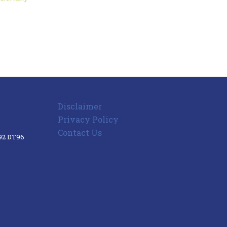
Disclaimer
Privacy Policy
Contact Us
V92 DT96