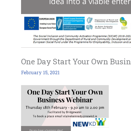
One Day Start Your Own Busi
February 15, 2021