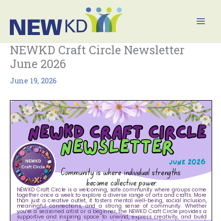
Skip
Mai
to
Men
content
NEWKD Craft Circle Newsletter
June 2026
June 19, 2026