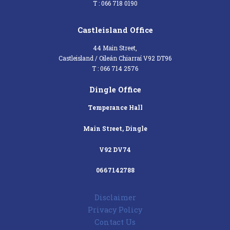
T : 066 718 0190
Castleisland Office
44 Main Street,
Castleisland / Oileán Chiarraí V92 DT96
T : 066 714 2576
Dingle Office
Temperance Hall
Main Street, Dingle
V92 DV74
0667142788
Disclaimer
Privacy Policy
Contact Us