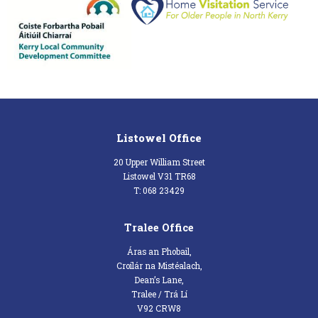
Listowel Office
20 Upper William Street
Listowel V31 TR68
T: 068 23429
Tralee Office
Áras an Phobail,
Croílár na Mistéalach,
Dean’s Lane,
Tralee / Trá Lí
V92 CRW8