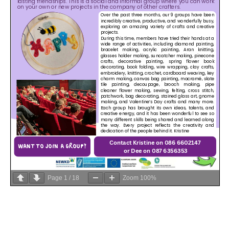
Page
1
/
18
Zoom
100%