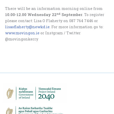
There will be an information morning online from
nd
10.00-12.00 Wednesday 22
September
. To register
please contact: Lisa O Flaherty on 087 764 7446 or
lisaoflaherty@newkd.ie
. For more information go to:
www.movingon.ie
or Instgram / Twitter
@movingonkerry