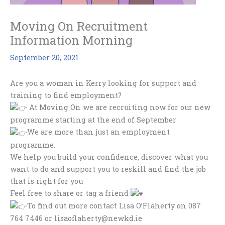
Moving On Recruitment
Information Morning
September 20, 2021
Are you a woman in Kerry looking for support and
training to find employment?
At Moving On we are recruiting now for our new
programme starting at the end of September
We are more than just an employment
programme.
We help you build your confidence, discover what you
want to do and support you to reskill and find the job
that is right for you
Feel free to share or tag a friend
To find out more contact Lisa O’Flaherty on 087
764 7446 or lisaoflaherty@newkd.ie