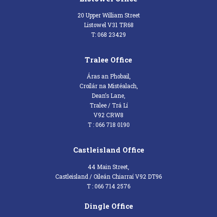
20 Upper William Street
Listowel V31 TR68
T: 068 23429
Tralee Office
Áras an Phobail,
Croílár na Mistéalach,
Dean’s Lane,
Tralee / Trá Lí
V92 CRW8
T : 066 718 0190
Castleisland Office
44 Main Street,
Castleisland / Oileán Chiarraí V92 DT96
T : 066 714 2576
Dingle Office