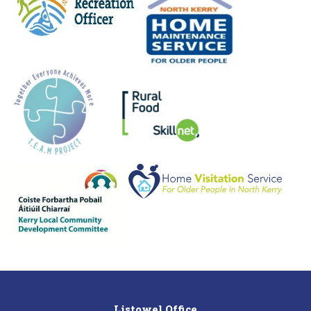
Listowel Office