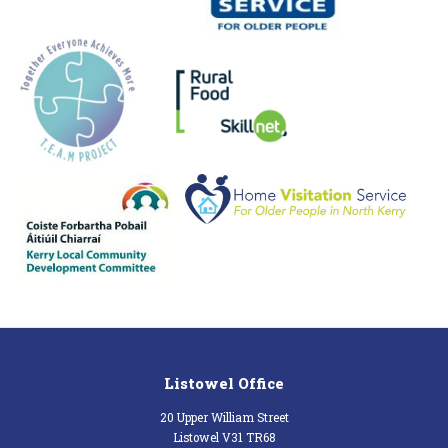
Listowel Office
20 Upper William Street
Listowel V31 TR68