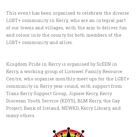
This event has been organised to celebrate the diverse
LGBT+ community in Kerry, who are an integral part
of our towns and villages, with the aim to deliver fun
and colour into the county for both members of the
LGBT+ community and allies.
Kingdom Pride in Kerry is organised by ScEEN in
Kerry, a working group of Listowel Family Resource
Centre, who organise monthly meet ups for the LGBT+
community in Kerry year-round, with support from
Trans Kerry Support Group, Jigsaw Kerry, Kerry
Diocesan Youth Service (KDYS), BLM Kerry, the Gay
Project, Bank of Ireland, NEWKD, Kerry Library, and
many others.