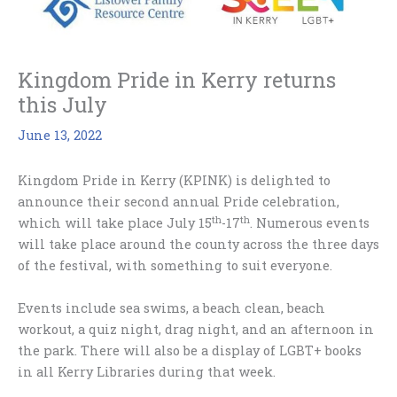
Kingdom Pride in Kerry returns
this July
June 13, 2022
Kingdom Pride in Kerry (KPINK) is delighted to
announce their second annual Pride celebration,
th
th
which will take place July 15
-17
. Numerous events
will take place around the county across the three days
of the festival, with something to suit everyone.
Events include sea swims, a beach clean, beach
workout, a quiz night, drag night, and an afternoon in
the park. There will also be a display of LGBT+ books
in all Kerry Libraries during that week.