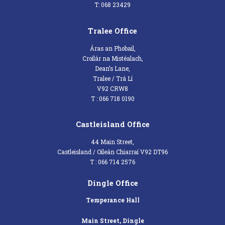
T: 068 23429
Tralee Office
Áras an Phobail,
Croílár na Mistéalach,
Dean’s Lane,
Tralee / Trá Lí
V92 CRW8
T : 066 718 0190
Castleisland Office
44 Main Street,
Castleisland / Oileán Chiarraí V92 DT96
T : 066 714 2576
Dingle Office
Temperance Hall
Main Street, Dingle