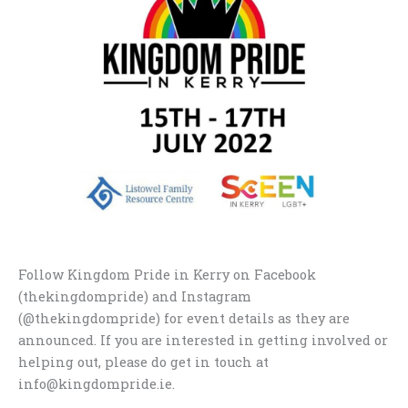
Follow Kingdom Pride in Kerry on Facebook
(thekingdompride) and Instagram
(@thekingdompride) for event details as they are
announced. If you are interested in getting involved or
helping out, please do get in touch at
info@kingdompride.ie.