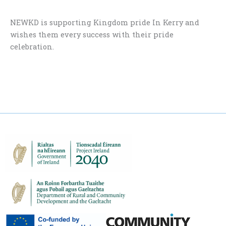
NEWKD is supporting Kingdom pride In Kerry and
wishes them every success with their pride
celebration.