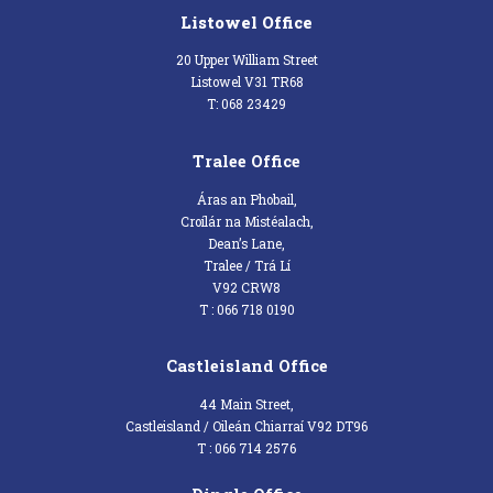
Listowel Office
20 Upper William Street
Listowel V31 TR68
T: 068 23429
Tralee Office
Áras an Phobail,
Croílár na Mistéalach,
Dean’s Lane,
Tralee / Trá Lí
V92 CRW8
T : 066 718 0190
Castleisland Office
44 Main Street,
Castleisland / Oileán Chiarraí V92 DT96
T : 066 714 2576