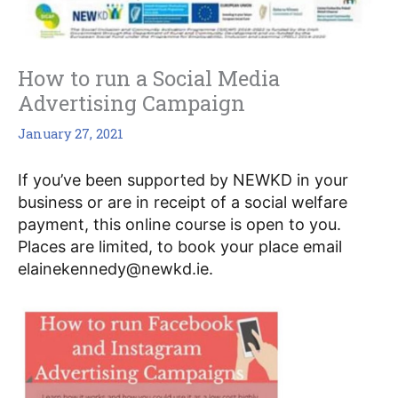
How to run a Social Media
Advertising Campaign
January 27, 2021
If you’ve been supported by NEWKD in your 
business or are in receipt of a social welfare 
payment, this online course is open to you.  
Places are limited, to book your place email 
elainekennedy@newkd.ie.