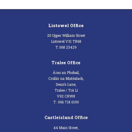
Listowel Office
20 Upper William Street
Listowel V31 TR68
T: 068 23429
Tralee Office
Áras an Phobail,
Croílár na Mistéalach,
Dean’s Lane,
Tralee / Trá Lí
V92 CRW8
T : 066 718 0190
Castleisland Office
44 Main Street,