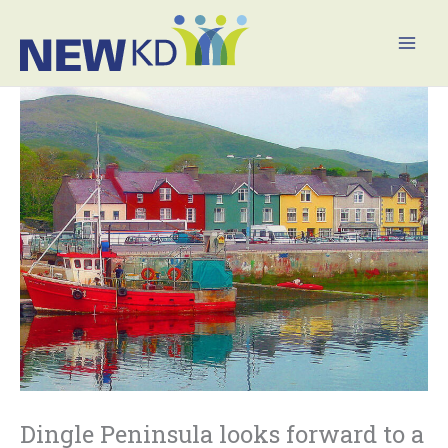
Skip
Mai
to
Men
content
Dingle Peninsula looks forward to a