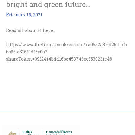
bright and green future…
February 15, 2021
Read all about it here…
https://www.thetimes.co.uk/article/7a0552a8-6d26-11eb-
ba86-e516f9df6e0a?
shareToken=09f2414bdd16be453743ecf530231e48