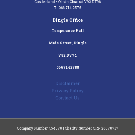
Castleisland / Oileán Chiarraí V92 DT96
T : 066 714 2576
Dingle Office
Temperance Hall
Main Street, Dingle
V92 DV74
0667142788
Disclaimer
Privacy Policy
Contact Us
Company Number 454570 | Charity Number CRN:20070717