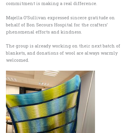
commitment is making a real difference.
Majella O’Sullivan expressed sincere gratitude on
behalf of Bon Secours Hospital for the crafters’
phenomenal efforts and kindness.
The group is already working on their next batch of
blankets, and donations of wool are always warmly
welcomed.