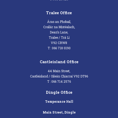
Tralee Office
Áras an Phobail,
Croílár na Mistéalach,
Dean’s Lane,
Tralee / Trá Lí
V92 CRW8
T : 066 718 0190
Castleisland Office
44 Main Street,
Castleisland / Oileán Chiarraí V92 DT96
T : 066 714 2576
Dingle Office
Temperance Hall
Main Street, Dingle