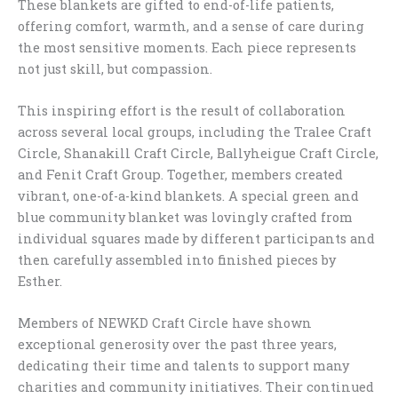
These blankets are gifted to end-of-life patients,
offering comfort, warmth, and a sense of care during
the most sensitive moments. Each piece represents
not just skill, but compassion.
This inspiring effort is the result of collaboration
across several local groups, including the Tralee Craft
Circle, Shanakill Craft Circle, Ballyheigue Craft Circle,
and Fenit Craft Group. Together, members created
vibrant, one-of-a-kind blankets. A special green and
blue community blanket was lovingly crafted from
individual squares made by different participants and
then carefully assembled into finished pieces by
Esther.
Members of NEWKD Craft Circle have shown
exceptional generosity over the past three years,
dedicating their time and talents to support many
charities and community initiatives. Their continued