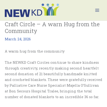
Skip
Mai
to
Men
content
Craft Circle – A warn Hug from the
Community
March 24, 2026
A warm hug from the community
The NEWKD Craft Circles continue to share kindness
through creativity, recently making second heartfelt
second donation of 21 beautifully handmade knitted
and crocheted blankets. These were gratefully received
by Palliative Care Nurse Specialist Majella O’Sullivan
at Bon Secours Hospital Tralee, bringing the total
number of donated blankets to an incredible 36 so far.