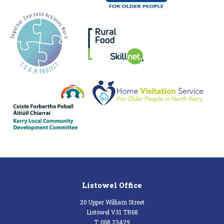
Listowel Office
20 Upper William Street
Listowel V31 TR68
T: 068 23429