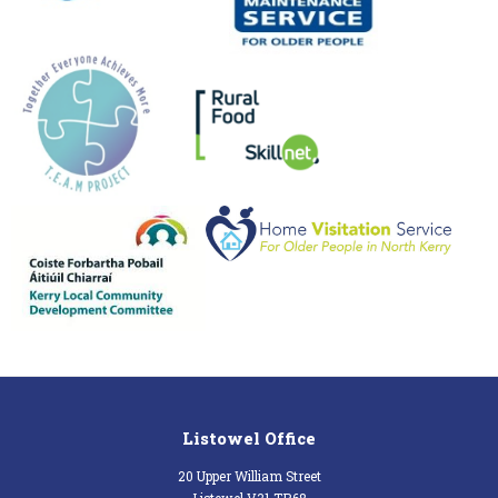
Listowel Office
20 Upper William Street