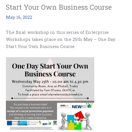
Start Your Own Business Course
May 16, 2022
The final workshop in this series of Enterprise
Workshops takes place on the 25th May – One Day
Start Your Own Business Course.