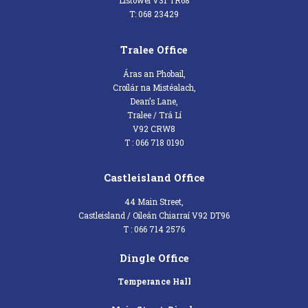
Listowel V31 TR68
T: 068 23429
Tralee Office
Áras an Phobail,
Croílár na Mistéalach,
Dean’s Lane,
Tralee / Trá Lí
V92 CRW8
T : 066 718 0190
Castleisland Office
44 Main Street,
Castleisland / Oileán Chiarraí V92 DT96
T : 066 714 2576
Dingle Office
Temperance Hall