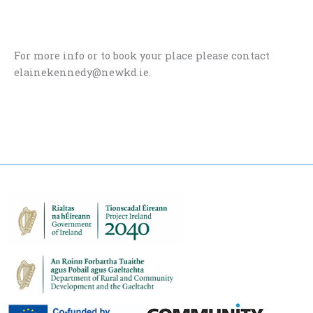
For more info or to book your place please contact
elainekennedy@newkd.ie.