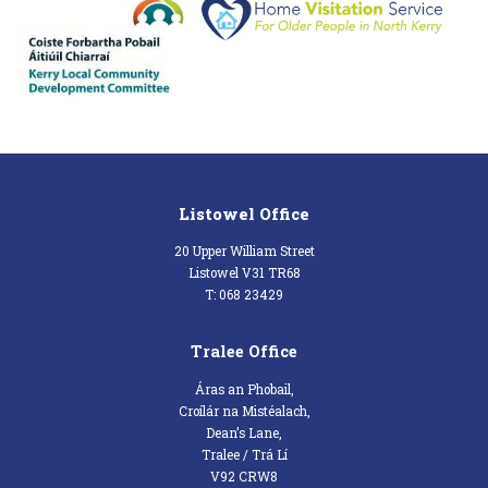
Listowel Office
20 Upper William Street
Listowel V31 TR68
T: 068 23429
Tralee Office
Áras an Phobail,
Croílár na Mistéalach,
Dean’s Lane,
Tralee / Trá Lí
V92 CRW8