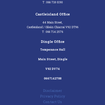
T : 066 718 0190
Castleisland Office
44 Main Street,
Castleisland / Oileán Chiarraí V92 DT96
T : 066 714 2576
Dingle Office
Temperance Hall
Main Street, Dingle
V92 DV74
0667142788
Disclaimer
Privacy Policy
Contact Us