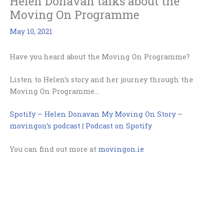
Helen Donavan talks about the
Moving On Programme
May 10, 2021
Have you heard about the Moving On Programme?
Listen to Helen’s story and her journey through the
Moving On Programme…
Spotify – Helen Donavan My Moving On Story –
movingon’s podcast | Podcast on Spotify
You can find out more at
movingon.ie